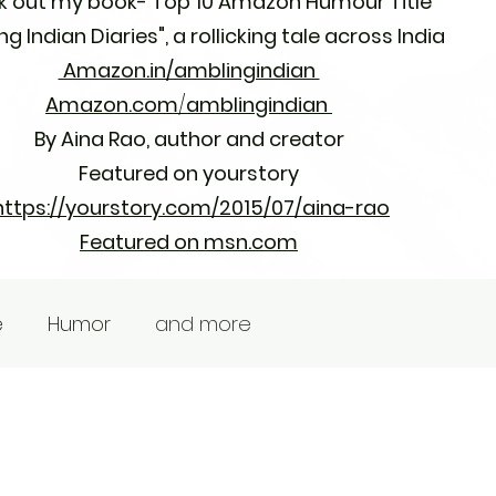
 out my book- Top 10 Amazon Humour Title
g Indian Diaries",
a rollicking tale across India
Amazon.in/amblingindian
Amazon.com
/
amblingindian
By Aina Rao, author and creator
Featured on yourstory
https://yourstory.com/2015/07/aina-rao
Featured on msn.com
e
Humor
and more
Contact
Learn More