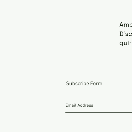
Amb
Dis
quir
Subscribe Form