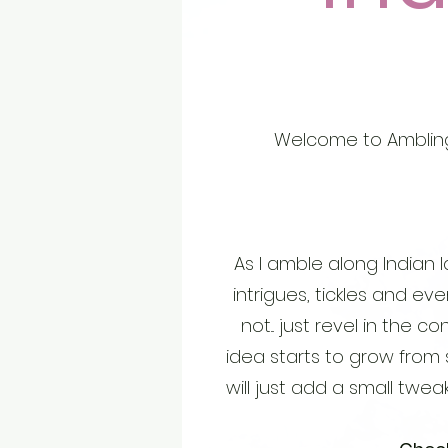
Welcome to Ambling
As I amble along Indian l
intrigues, tickles and eve
not... just revel in the 
idea starts to grow from
will just add a small tweak 