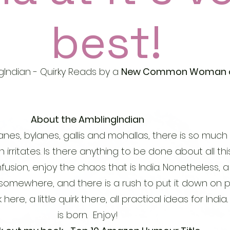
best!
Indian - Quirky Reads by a
New Common Woman of
About the AmblingIndian
anes, bylanes, gallis and mohallas, there is so much 
n irritates. Is there anything to be done about all th
confusion, enjoy the chaos that is India. Nonetheless,
 somewhere, and there is a rush to put it down on p
here, a little quirk there, all practical ideas for India.
is born. Enjoy!