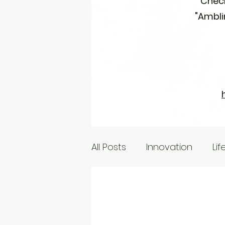
Check
"Amblin
All Posts
Innovation
Lif