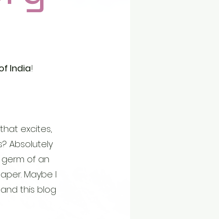
 India
!
that excites,
is? Absolutely
 a germ of an
aper. Maybe I
. and this blog