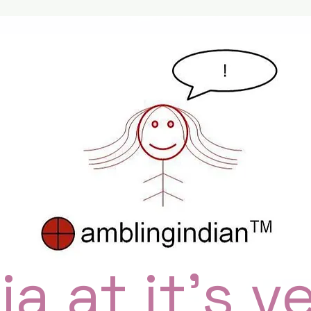
ia at it's v