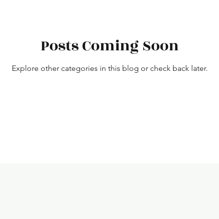
Posts Coming Soon
Explore other categories in this blog or check back later.