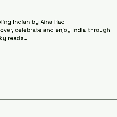
ling Indian by Aina Rao
cover, celebrate and enjoy India through
ky reads...