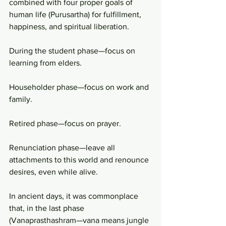
combined with four proper goals of 
human life (Purusartha) for fulfillment, 
happiness, and spiritual liberation.
During the student phase—focus on 
learning from elders.
Householder phase—focus on work and 
family.
Retired phase—focus on prayer.
Renunciation phase—leave all 
attachments to this world and renounce 
desires, even while alive.
In ancient days, it was commonplace 
that, in the last phase 
(Vanaprasthashram—vana means jungle 