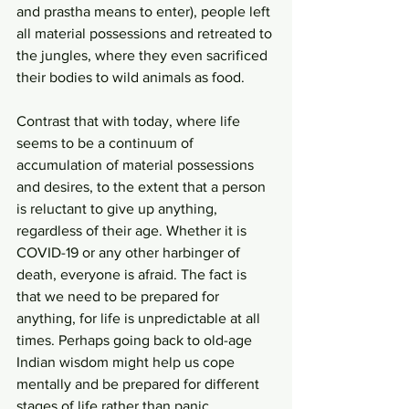
and prastha means to enter), people left 
all material possessions and retreated to 
the jungles, where they even sacrificed 
their bodies to wild animals as food.
Contrast that with today, where life 
seems to be a continuum of 
accumulation of material possessions 
and desires, to the extent that a person 
is reluctant to give up anything, 
regardless of their age. Whether it is 
COVID-19 or any other harbinger of 
death, everyone is afraid. The fact is 
that we need to be prepared for 
anything, for life is unpredictable at all 
times. Perhaps going back to old-age 
Indian wisdom might help us cope 
mentally and be prepared for different 
stages of life rather than panic.