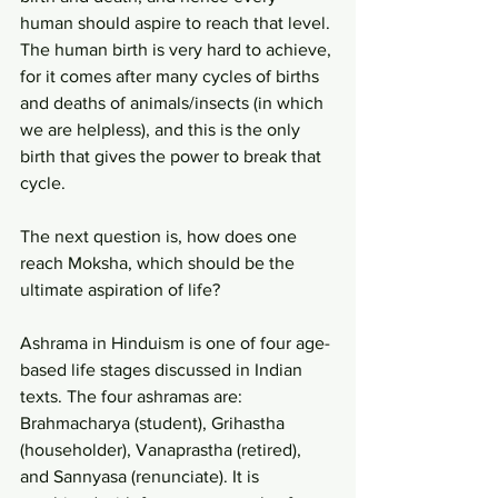
human should aspire to reach that level. 
The human birth is very hard to achieve, 
for it comes after many cycles of births 
and deaths of animals/insects (in which 
we are helpless), and this is the only 
birth that gives the power to break that 
cycle.
The next question is, how does one 
reach Moksha, which should be the 
ultimate aspiration of life?
Ashrama in Hinduism is one of four age-
based life stages discussed in Indian 
texts. The four ashramas are: 
Brahmacharya (student), Grihastha 
(householder), Vanaprastha (retired), 
and Sannyasa (renunciate). It is 