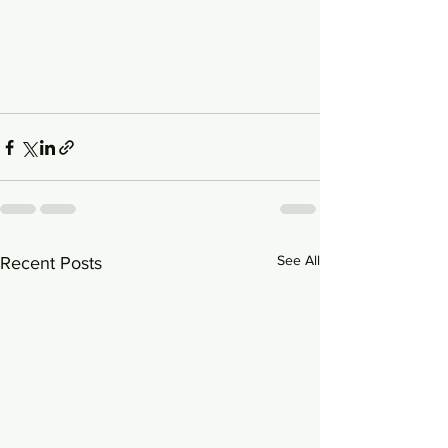
See All
Recent Posts