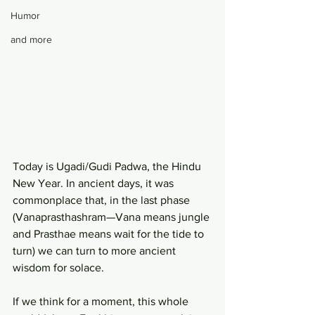
Humor
and more
Today is Ugadi/Gudi Padwa, the Hindu 
New Year. In ancient days, it was 
commonplace that, in the last phase 
(Vanaprasthashram—Vana means jungle 
and Prasthae means wait for the tide to 
turn) we can turn to more ancient 
wisdom for solace.
If we think for a moment, this whole 