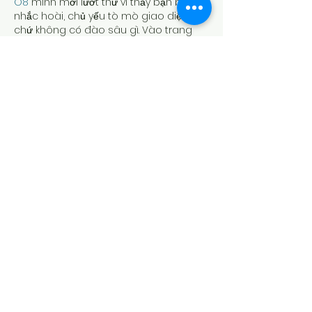
O8
 mình mới lướt thử vì thấy bạn bè 
nhắc hoài, chủ yếu tò mò giao diện 
chứ không có đào sâu gì. Vào trang 
cái cảm giác khá “sạch”, chữ nghĩa dễ 
đọc, kéo xuống không bị rối mắt. Mình 
để ý họ chia nội dung thành từng khối 
rõ ràng nên nhìn phát biết đâu là phần 
giới thiệu, đâu là mấy mục nói về điểm 
đặc biệt của nhà cái. Có đoạn nhắc 
chuyện dạo này hay…
Show More
Like
Reply
bentiecesav.a.ge54.62
Jul 27
https://23win.design/
 hôm trước mình 
thấy ai đó share nên bấm thử cho biết, 
kiểu xem giao diện có dễ nhìn không 
thôi chứ cũng không ngồi mò lâu. Vào 
cái là thấy trang làm khá thoáng, các 