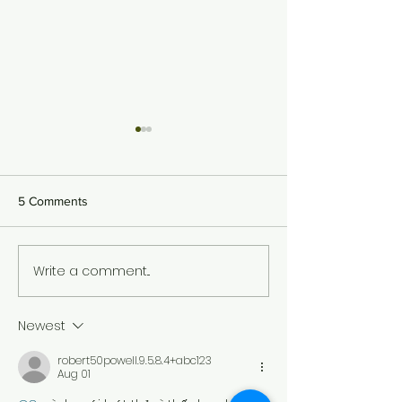
5 Comments
Spring- Holi in the
Write a comment...
Mango Season in India:
Long Live the King!
Newest
robert50powell.9.5.8.4+abc123
Aug 01