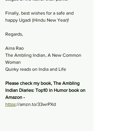
Finally, best wishes for a safe and 
happy Ugadi (Hindu New Year)!
Regards,
Aina Rao
The Ambling Indian, A New Common 
Woman
Quirky reads on India and Life
Please check my book, The Ambling 
Indian Diaries: Top10 in Humor book on 
Amazon - 
https
://amzn.to/33wrPXd