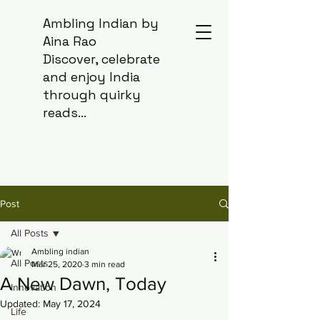
Ambling Indian by
Aina Rao
Discover, celebrate
and enjoy India
through quirky
reads...
Post
All Posts
Ambling indian
All Posts
Mar 25, 2020
3 min read
A New Dawn, Today
Innovation
Updated:
May 17, 2024
Life