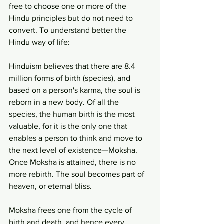
free to choose one or more of the 
Hindu principles but do not need to 
convert. To understand better the 
Hindu way of life:
Hinduism believes that there are 8.4 
million forms of birth (species), and 
based on a person's karma, the soul is 
reborn in a new body. Of all the 
species, the human birth is the most 
valuable, for it is the only one that 
enables a person to think and move to 
the next level of existence—Moksha. 
Once Moksha is attained, there is no 
more rebirth. The soul becomes part of 
heaven, or eternal bliss.
Moksha frees one from the cycle of 
birth and death, and hence every 