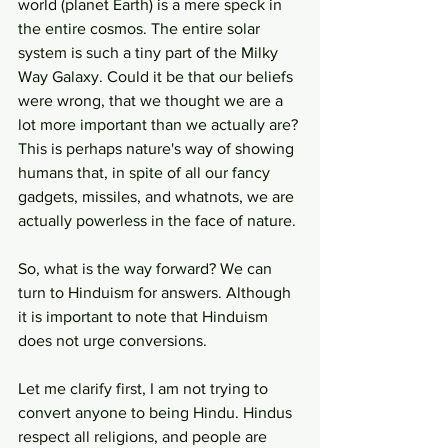
world (planet Earth) is a mere speck in 
the entire cosmos. The entire solar 
system is such a tiny part of the Milky 
Way Galaxy. Could it be that our beliefs 
were wrong, that we thought we are a 
lot more important than we actually are? 
This is perhaps nature's way of showing 
humans that, in spite of all our fancy 
gadgets, missiles, and whatnots, we are 
actually powerless in the face of nature.
So, what is the way forward? We can 
turn to Hinduism for answers. Although 
it is important to note that Hinduism 
does not urge conversions.
Let me clarify first, I am not trying to 
convert anyone to being Hindu. Hindus 
respect all religions, and people are 