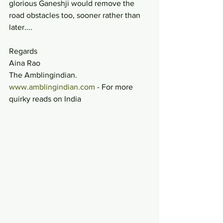
glorious Ganeshji would remove the 
road obstacles too, sooner rather than 
later....
Regards
Aina Rao
The Amblingindian.
www.amblingindian.com
 - For more 
quirky reads on India 