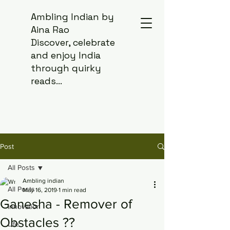
Ambling Indian by
Aina Rao
Discover, celebrate
and enjoy India
through quirky
reads...
Post
All Posts
Ambling indian
All Posts
May 16, 2019
1 min read
Ganesha - Remover of
Innovation
Obstacles ??
Life