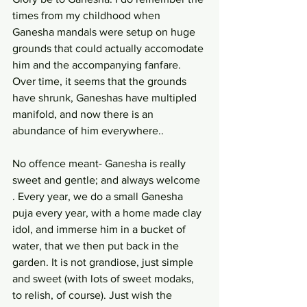
times from my childhood when 
Ganesha mandals were setup on huge 
grounds that could actually accomodate 
him and the accompanying fanfare. 
Over time, it seems that the grounds 
have shrunk, Ganeshas have multipled 
manifold, and now there is an 
abundance of him everywhere..
No offence meant- Ganesha is really 
sweet and gentle; and always welcome 
. Every year, we do a small Ganesha 
puja every year, with a home made clay 
idol, and immerse him in a bucket of 
water, that we then put back in the 
garden. It is not grandiose, just simple 
and sweet (with lots of sweet modaks, 
to relish, of course). Just wish the 