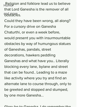
 Religion and folklore lead us to believe 
Humor
that Lord Ganesha is the remover of all 
and more
obstacles. 
Could they have been wrong, all along? 
For a cursory drive on Ganesha 
Chaturthi, or even a week before, 
would present you with insurmountable 
obstacles by way of humungous statues 
of Ganeshas, pandals, street 
decorations, hawkers peddling 
Ganeshas and what have you.. Literally 
blocking every lane, bylane and street 
that can be found.. Leading to a maze 
like activity where you try and find an 
alternate lane to course through, only to 
be greeted and stopped and stumped, 
by one more Ganesha...
Glory be to Ganesha. I do remember the 