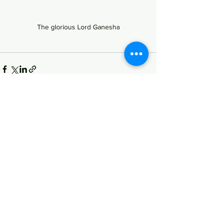
The glorious Lord Ganesha
See All
Recent Posts