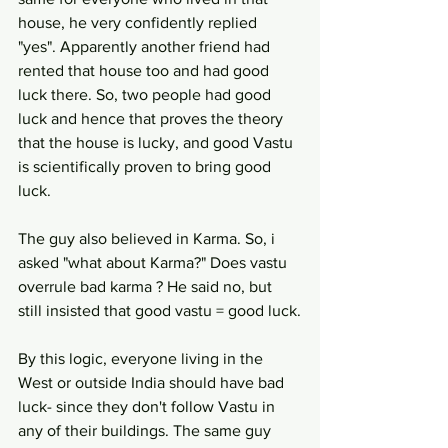
house, he very confidently replied 
"yes". Apparently another friend had 
rented that house too and had good 
luck there. So, two people had good 
luck and hence that proves the theory 
that the house is lucky, and good Vastu 
is scientifically proven to bring good 
luck.
The guy also believed in Karma. So, i 
asked "what about Karma?" Does vastu 
overrule bad karma ? He said no, but 
still insisted that good vastu = good luck.
By this logic, everyone living in the 
West or outside India should have bad 
luck- since they don't follow Vastu in 
any of their buildings. The same guy 