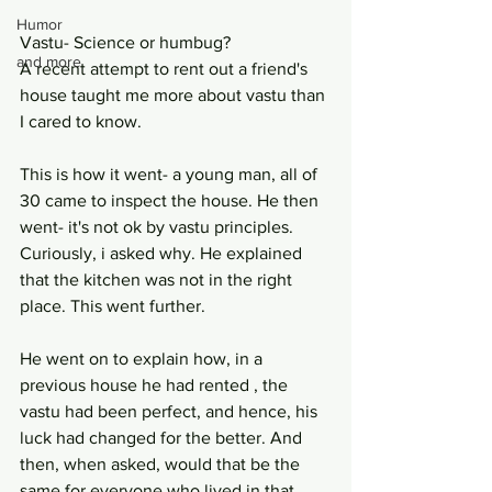
Humor
Vastu- Science or humbug?
and more
A recent attempt to rent out a friend's 
house taught me more about vastu than 
I cared to know.
This is how it went- a young man, all of 
30 came to inspect the house. He then 
went- it's not ok by vastu principles. 
Curiously, i asked why. He explained 
that the kitchen was not in the right 
place. This went further. 
He went on to explain how, in a 
previous house he had rented , the 
vastu had been perfect, and hence, his 
luck had changed for the better. And 
then, when asked, would that be the 
same for everyone who lived in that 