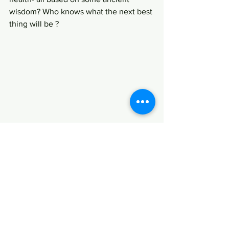
wisdom? Who knows what the next best 
thing will be ?
Regards,
Aina Rao, the ambling indian.
www.amblingindian.com
Enjoy and discover India through her 
quirky writings.