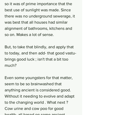
so it was of prime importance that the 
best use of sunlight was made. Since 
there was no underground sewerage, it 
was best that all houses had similar 
alignment of bathrooms, kitchens and 
so on. Makes a lot of sense.
But, to take that blindly, and apply that 
to today, and then add- that good vastu- 
brings good luck ; isn't that a bit too 
much?
Even some youngsters for that matter, 
seem to be so brainwashed that 
anything ancient is considered good. 
Without it needing to evolve and adapt 
to the changing world . What next ? 
Cow urine and cow poo for good 
health- all based on some ancient 