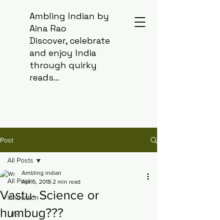
Ambling Indian by
Aina Rao
Discover, celebrate
and enjoy India
through quirky
reads...
Post
All Posts
Ambling indian
All Posts
Apr 5, 2018
2 min read
Vastu- Science or
Innovation
humbug???
Life