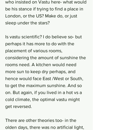
who insisted on Vastu here- what would 
be his stance if trying to find a place in 
London, or the US? Make do, or just 
sleep under the stars?
Is vastu scientific? I do believe so- but 
perhaps it has more to do with the 
placement of various rooms, 
considering the amount of sunshine the 
rooms need. A kitchen would need 
more sun to keep dry perhaps, and 
hence would face East /West or South, 
to get the maximum sunshine. And so 
on. But again, if you lived in a hot vs a 
cold climate, the optimal vastu might 
get reversed.
There are other theories too- in the 
olden days, there was no artificial light, 