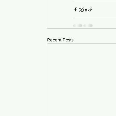
Recent Posts