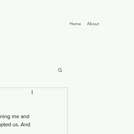
Home
About
opted us. And 