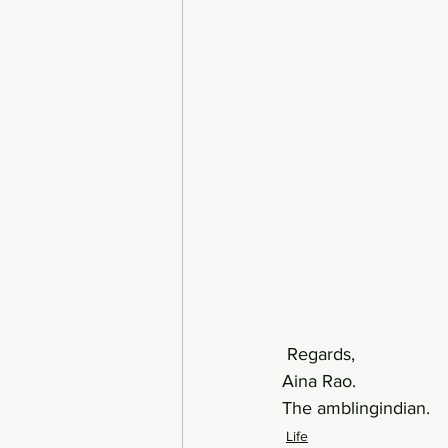
 Regards,  
Aina Rao.
The amblingindian.
Life