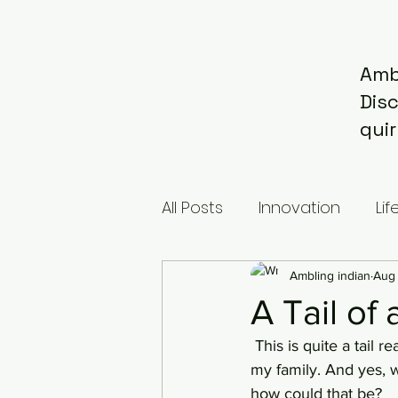
Amb
Dis
quir
All Posts
Innovation
Lif
Ambling indian
Aug 
A Tail of
 This is quite a tail really. A long long time ago, we were adopted by a pet. Meaning me and 
my family. And yes, w
how could that be?