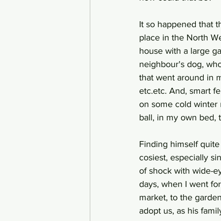
It so happened that 
place in the North We
house with a large ga
neighbour's dog, who
that went around in m
etc.etc. And, smart f
on some cold winter 
ball, in my own bed, 
Finding himself quite
cosiest, especially s
of shock with wide-ey
days, when I went for
market, to the garden
adopt us, as his fami