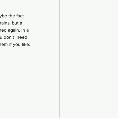
ybe the fact 
ains, but a 
ed again, in a 
u don't  need 
em if you like.