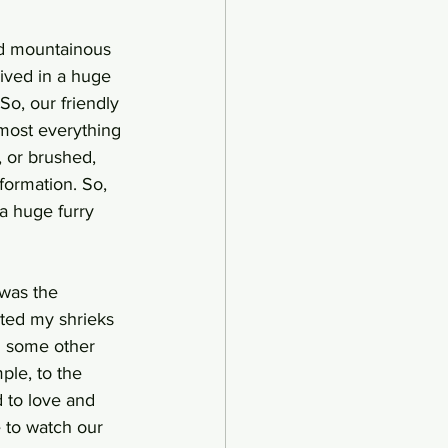
nd mountainous 
ived in a huge 
o, our friendly 
most everything 
, or brushed, 
formation. So, 
a huge furry 
 was the 
eted my shrieks 
n some other 
ple, to the 
 to love and 
e to watch our 