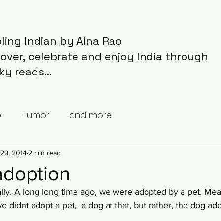
ling Indian by Aina Rao
cover, celebrate and enjoy India through
ky reads...
e
Humor
and more
29, 2014
2 min read
 adoption
e didnt adopt a pet,  a dog at that, but rather, the dog ad