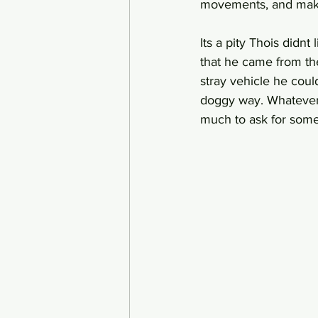
movements, and make 
Its a pity Thois didnt
that he came from the
stray vehicle he coul
doggy way. Whatever i
much to ask for some