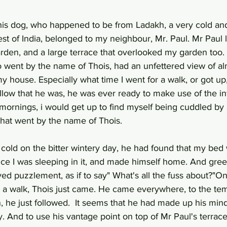
this dog, who happened to be from Ladakh, a very cold a
st of India, belonged to my neighbour, Mr. Paul. Mr Paul l
rden, and a large terrace that overlooked my garden too. S
 went by the name of Thois, had an unfettered view of al
y house. Especially what time I went for a walk, or got up
ellow that he was, he was ever ready to make use of the in
mornings, i would get up to find myself being cuddled by 
that went by the name of Thois. 
 cold on the bitter wintery day, he had found that my bed
ince I was sleeping in it, and made himself home. And gre
ed puzzlement, as if to say" What's all the fuss about?"O
 a walk, Thois just came. He came everywhere, to the tem
, he just followed.  It seems that he had made up his mind
ly. And to use his vantage point on top of Mr Paul's terrac