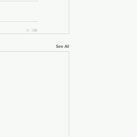
See All