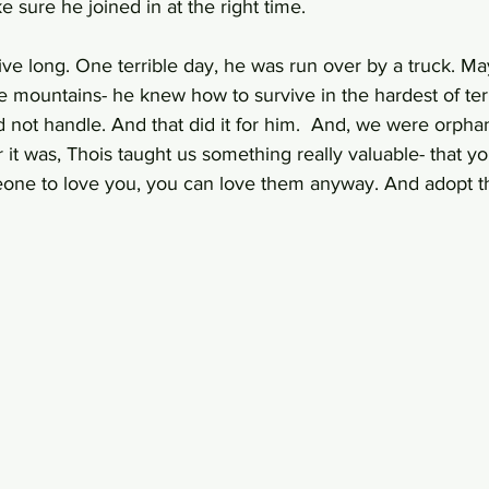
sure he joined in at the right time. 
 live long. One terrible day, he was run over by a truck. Ma
 mountains- he knew how to survive in the hardest of terr
d not handle. And that did it for him.  And, we were orphan
t was, Thois taught us something really valuable- that yo
one to love you, you can love them anyway. And adopt th