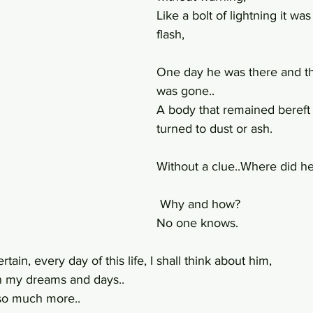
Like a bolt of lightning it was 
flash,
One day he was there and th
was gone..
A body that remained bereft o
turned to dust or ash.
Without a clue..Where did he
 Why and how?
No one knows.
rtain, every day of this life, I shall think about him,
 my dreams and days..
so much more..