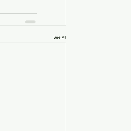
See All