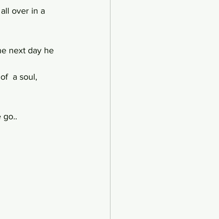
all over in a 
e next day he 
f  a soul,
 go..