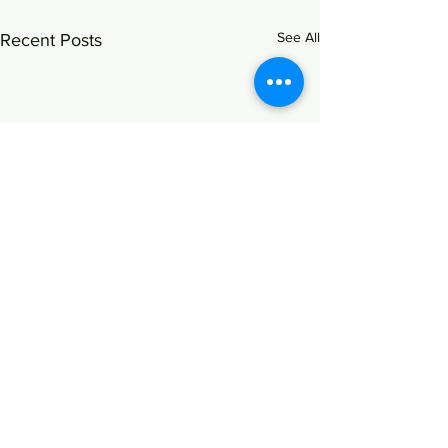
See All
Recent Posts