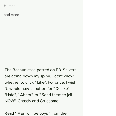
Humor
and more
The Badaun case posted on FB. Shivers 
are going down my spine. I dont know 
whether to click " Like". For once, I wish 
fb would have a button for " Dislike" 
"Hate", " Abhor", or " Send them to jail 
NOW". Ghastly and Gruesome. 
Read " Men will be boys " from the 