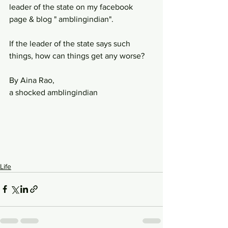
leader of the state on my facebook 
page & blog " amblingindian". 
If the leader of the state says such 
things, how can things get any worse? 
By Aina Rao, 
a shocked amblingindian
Life