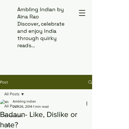
Ambling Indian by
Aina Rao
Discover, celebrate
and enjoy India
through quirky
reads...
Post
All Posts
Ambling indian
All Posts
Jun 26, 2014
1 min read
Badaun- Like, Dislike or
Innovation
hate?
Life