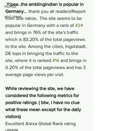
Yipee..the amblingindian is popular in 
Humor
Germany..
. thank you all readers!Report 
and more
from Site ratios.. The site seems to be 
popular in Germany with a rank of 
#24
and brings in 76% of the site's traffic 
which is 83.20% of the total pageviews 
to the site. Among the cities, Ingolstadt, 
DE tops in bringing the traffic to the 
site, where it is ranked 
#14
 and brings in 
0.20% of the total pageviews and has 3 
average page views per visit.
While reviewing the site, we have 
considered the following metrics for 
positive ratings: ( btw, i have no clue 
what these mean except for the daily 
visitors)
Excellent Alexa Global Rank rating 
(#569)