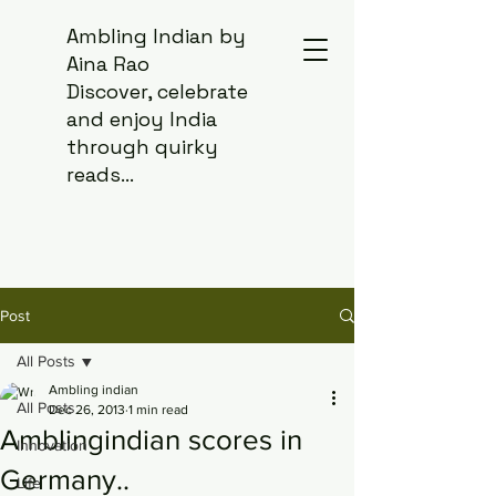
Ambling Indian by
Aina Rao
Discover, celebrate
and enjoy India
through quirky
reads...
Post
All Posts
Ambling indian
All Posts
Dec 26, 2013
1 min read
Amblingindian scores in
Innovation
Germany..
Life