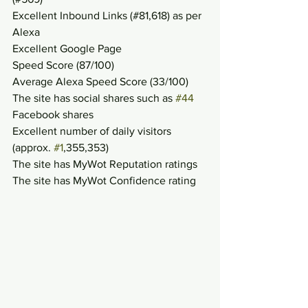
Excellent Inbound Links (#81,618) as per 
Alexa
Excellent Google Page
Speed Score (87/100)
Average Alexa Speed Score (33/100)
The site has social shares such as 
#44
Facebook shares
Excellent number of daily visitors 
(approx. 
#1
,355,353)
The site has MyWot Reputation ratings
The site has MyWot Confidence rating