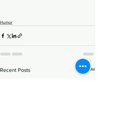
Humor
See All
Recent Posts