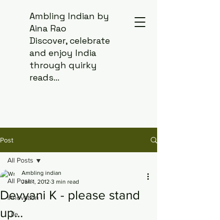
Ambling Indian by
Aina Rao
Discover, celebrate
and enjoy India
through quirky
reads...
Post
All Posts
Ambling indian
All Posts
Jan 1, 2012
3 min read
Devyani K - please stand
Innovation
up...
Life