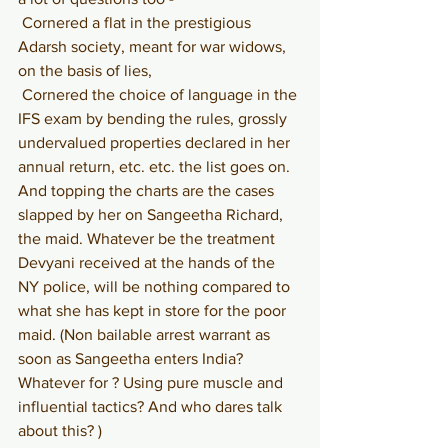
Cornered a flat in the prestigious 
Adarsh society, meant for war widows, 
on the basis of lies,
Cornered the choice of language in the 
IFS exam by bending the rules, grossly 
undervalued properties declared in her 
annual return, etc. etc. the list goes on. 
And topping the charts are the cases 
slapped by her on Sangeetha Richard, 
the maid. Whatever be the treatment 
Devyani received at the hands of the 
NY police, will be nothing compared to 
what she has kept in store for the poor 
maid. (Non bailable arrest warrant as 
soon as Sangeetha enters India? 
Whatever for ? Using pure muscle and 
influential tactics? And who dares talk 
about this? )