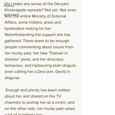
Do I make any sense of the Devyani 
Humor
Khobragade episode? Not yet. Not even 
and more
with the entire Ministry of External 
Affairs, some Indians, press and 
bystanders rooting for her. 
Notwithstanding the support she has 
gathered. There seem to be enough 
people commenting about issues from 
her murky past, her fake "Damsel in 
distress” pleas, and her atrocious 
behaviour, and harbouring plain disgust, 
even calling her a Devi (em. Devil) in 
disguise.
Enough and plenty has been written 
about her and shared on the TV 
channels to portray her as a victim, and 
on the other side, her murky past raises 
a lot of questions too -