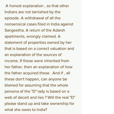
A honest explanation , so that other 
Indians are not tarnished by the 
episode. A withdrawal of all the 
nonsensical cases filed in India against 
Sangeetha. A return of the Adarsh 
apartments, wrongly claimed. A 
statement of properties owned by her 
that is based on a correct valuation and 
an explanation of the sources of 
income. If these were inherited from 
her father, then an explanation of how 
the father acquired these.  And if , all 
these don't happen, can anyone be 
blamed for assuming that the whole 
persona of the "D" lady is based on a 
web of deceit and lies ? Will the real "D" 
please stand up and take ownership for 
what she owes to India?