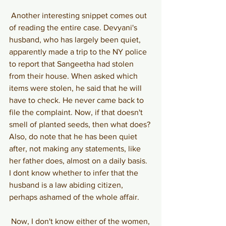
Another interesting snippet comes out 
of reading the entire case. Devyani's 
husband, who has largely been quiet, 
apparently made a trip to the NY police 
to report that Sangeetha had stolen 
from their house. When asked which 
items were stolen, he said that he will 
have to check. He never came back to 
file the complaint. Now, if that doesn't 
smell of planted seeds, then what does? 
Also, do note that he has been quiet 
after, not making any statements, like 
her father does, almost on a daily basis. 
I dont know whether to infer that the 
husband is a law abiding citizen, 
perhaps ashamed of the whole affair.
Now, I don't know either of the women, 