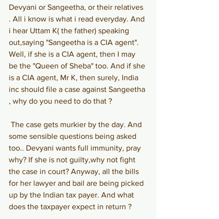
Devyani or Sangeetha, or their relatives 
. All i know is what i read everyday. And 
i hear Uttam K( the father) speaking 
out,saying "Sangeetha is a CIA agent". 
Well, if she is a CIA agent, then I may 
be the "Queen of Sheba" too. And if she 
is a CIA agent, Mr K, then surely, India 
inc should file a case against Sangeetha 
, why do you need to do that ?
The case gets murkier by the day. And 
some sensible questions being asked 
too.. Devyani wants full immunity, pray 
why? If she is not guilty,why not fight 
the case in court? Anyway, all the bills 
for her lawyer and bail are being picked 
up by the Indian tax payer. And what 
does the taxpayer expect in return ?