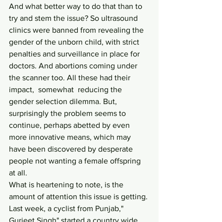
And what better way to do that than to 
try and stem the issue? So ultrasound 
clinics were banned from revealing the 
gender of the unborn child, with strict 
penalties and surveillance in place for 
doctors. And abortions coming under 
the scanner too. All these had their 
impact,  somewhat  reducing the 
gender selection dilemma. But, 
surprisingly the problem seems to 
continue, perhaps abetted by even 
more innovative means, which may 
have been discovered by desperate 
people not wanting a female offspring 
at all.
What is heartening to note, is the 
amount of attention this issue is getting. 
Last week, a cyclist from Punjab," 
Gurjeet Singh" started a country wide 