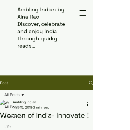
Ambling Indian by
Aina Rao
Discover, celebrate
and enjoy India
through quirky
reads...
Post
All Posts
Ambling indian
All Posts
May 15, 2019
3 min read
Women of India- Innovate !
Innovation
Life