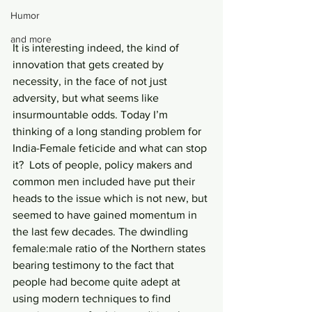
Humor
and more
It is interesting indeed, the kind of 
innovation that gets created by 
necessity, in the face of not just 
adversity, but what seems like 
insurmountable odds. Today I’m 
thinking of a long standing problem for 
India-Female feticide and what can stop 
it?  Lots of people, policy makers and 
common men included have put their 
heads to the issue which is not new, but 
seemed to have gained momentum in 
the last few decades. The dwindling 
female:male ratio of the Northern states 
bearing testimony to the fact that 
people had become quite adept at 
using modern techniques to find 