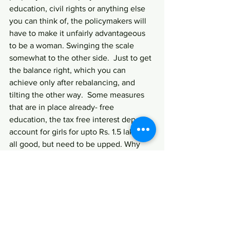
education, civil rights or anything else 
you can think of, the policymakers will 
have to make it unfairly advantageous 
to be a woman. Swinging the scale 
somewhat to the other side.  Just to get 
the balance right, which you can 
achieve only after rebalancing, and 
tilting the other way.  Some measures 
that are in place already- free 
education, the tax free interest deposit 
account for girls for upto Rs. 1.5 lakhs , 
all good, but need to be upped. Why 
not make property transfer to a woman 
free of stamp duty ? That way, a lot of 
property will get registered in a 
woman’s name. And as we all know, 
property equals power. Reinvigorate 
the parliamentary reservation bill for 