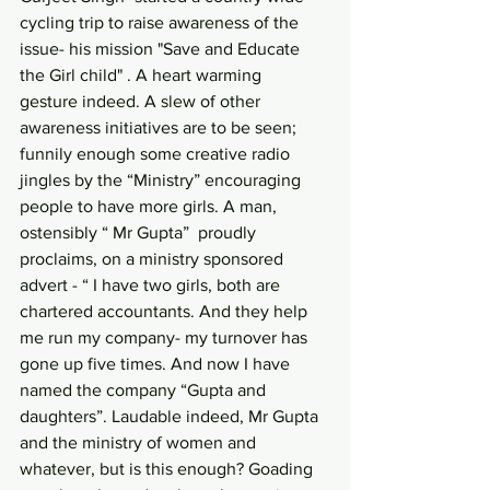
cycling trip to raise awareness of the 
issue- his mission "Save and Educate 
the Girl child" . A heart warming  
gesture indeed. A slew of other 
awareness initiatives are to be seen; 
funnily enough some creative radio 
jingles by the “Ministry” encouraging 
people to have more girls. A man, 
ostensibly “ Mr Gupta”  proudly 
proclaims, on a ministry sponsored 
advert - “ I have two girls, both are 
chartered accountants. And they help 
me run my company- my turnover has 
gone up five times. And now I have 
named the company “Gupta and 
daughters”. Laudable indeed, Mr Gupta 
and the ministry of women and 
whatever, but is this enough? Goading 