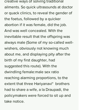
creative ways of solving traditional 
ailments. So quick ultrasounds at doctor 
or quack clinics, to reveal the gender of 
the foetus, followed by a quicker 
abortion if it was female, did the job. 
And was well concealed. With the 
inevitable result that the offspring was 
always male (Some of my so-called well-
wishers, obviously not knowing much 
about me, and displaying pity after the 
birth of my first daughter, had 
suggested this route). With the 
dwindling female:male sex ratio 
reaching alarming proportions, to the 
extent that three Hariyanavi*  brothers 
had to share a wife, a la Draupadi, the 
policymakers were forced to sit up and 
take notice.