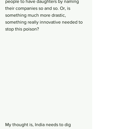
people to have daughters by naming 
their companies so and so. Or, is 
something much more drastic, 
something really innovative needed to 
stop this poison?
My thought is, India needs to dig 