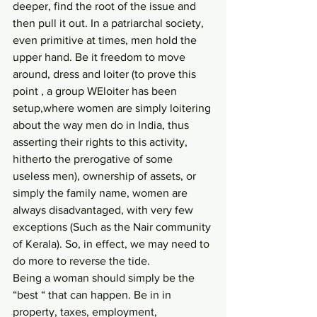
deeper, find the root of the issue and 
then pull it out. In a patriarchal society, 
even primitive at times, men hold the 
upper hand. Be it freedom to move 
around, dress and loiter (to prove this 
point , a group WEloiter has been 
setup,where women are simply loitering 
about the way men do in India, thus 
asserting their rights to this activity, 
hitherto the prerogative of some 
useless men), ownership of assets, or 
simply the family name, women are 
always disadvantaged, with very few 
exceptions (Such as the Nair community 
of Kerala). So, in effect, we may need to 
do more to reverse the tide. 
Being a woman should simply be the 
“best “ that can happen. Be in in 
property, taxes, employment, 